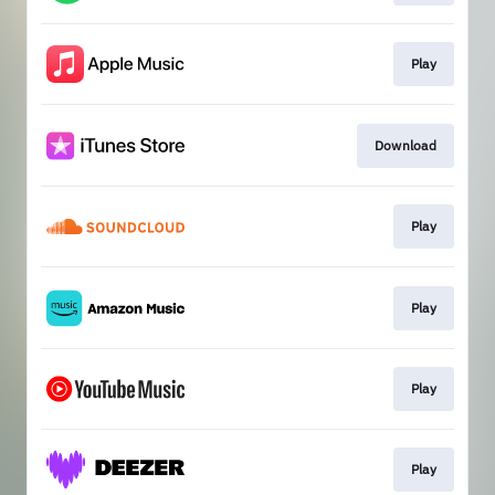
Play
Download
Play
Play
Play
Play