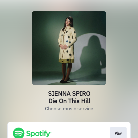
SIENNA SPIRO
Die On This Hill
Choose music service
Play