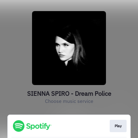
SIENNA SPIRO - Dream Police
Choose music service
Play