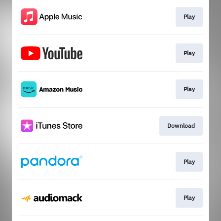
Play
Play
Play
Download
Play
Play